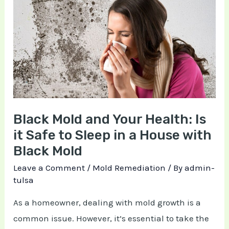
Mold
and
Your
Health:
Is
it
Safe
Black Mold and Your Health: Is
to
it Safe to Sleep in a House with
Sleep
Black Mold
in
a
Leave a Comment
/
Mold Remediation
/ By
admin-
tulsa
House
with
As a homeowner, dealing with mold growth is a
Black
common issue. However, it’s essential to take the