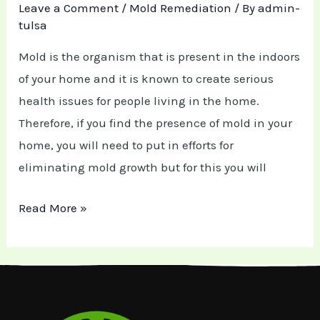
Leave a Comment
/
Mold Remediation
/ By
admin-
tulsa
Mold is the organism that is present in the indoors
of your home and it is known to create serious
health issues for people living in the home.
Therefore, if you find the presence of mold in your
home, you will need to put in efforts for
eliminating mold growth but for this you will
Read More »