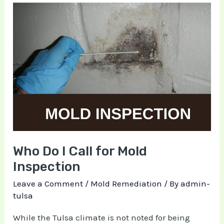
Who
Do
I
Call
for
Mold
Inspection
Who Do I Call for Mold
Inspection
Leave a Comment
/
Mold Remediation
/ By
admin-
tulsa
While the Tulsa climate is not noted for being