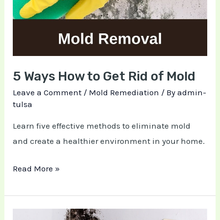
Get
Rid
of
Mold
5 Ways How to Get Rid of Mold
Leave a Comment
/
Mold Remediation
/ By
admin-
tulsa
Learn five effective methods to eliminate mold
and create a healthier environment in your home.
Read More »
5