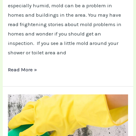
especially humid, mold can be a problem in
homes and buildings in the area. You may have
read frightening stories about mold problems in
homes and wonder if you should get an
inspection. If you see a little mold around your
shower or toilet area and
Read More »
5
Ways
How
to