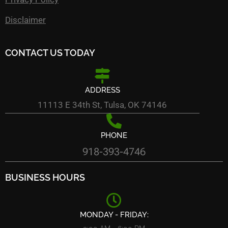
Disclaimer
CONTACT US TODAY
ADDRESS
11113 E 34th St, Tulsa, OK 74146
PHONE
918-393-4746
BUSINESS HOURS
MONDAY - FRIDAY: