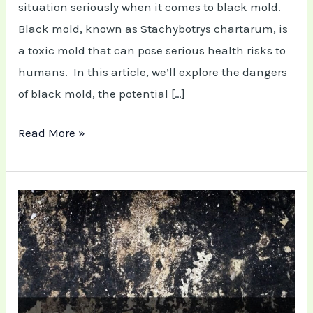
Mold
situation seriously when it comes to black mold.
Black mold, known as Stachybotrys chartarum, is
E
a toxic mold that can pose serious health risks to
humans. In this article, we’ll explore the dangers
of black mold, the potential […]
Read More »
Black
Mold
Removal:
Do
It
Yourself