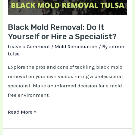
or
Hire
Black Mold Removal: Do It
a
Yourself or Hire a Specialist?
Specialist?
Leave a Comment
/
Mold Remediation
/ By
admin-
tulsa
Explore the pros and cons of tackling black mold
removal on your own versus hiring a professional
specialist. Make an informed decision for a mold-
free environment.
Read More »