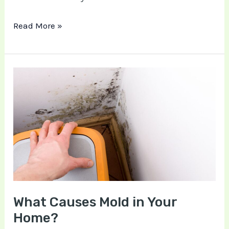
Read More »
What
Causes
Mold
in
Your
Home?
What Causes Mold in Your
Home?