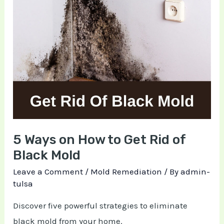
Ways
on
How
to
Get
Rid
of
Black
Mold
5 Ways on How to Get Rid of
Black Mold
Leave a Comment
/
Mold Remediation
/ By
admin-
tulsa
Discover five powerful strategies to eliminate
black mold from your home.