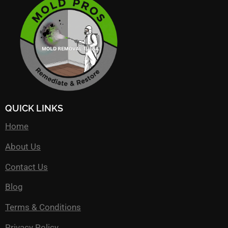
QUICK LINKS
Home
About Us
Contact Us
Blog
Terms & Conditions
Privacy Policy