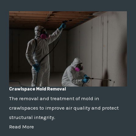
Crawlspace Mold Removal
The removal and treatment of mold in
crawlspaces to improve air quality and protect
structural integrity.
Read More