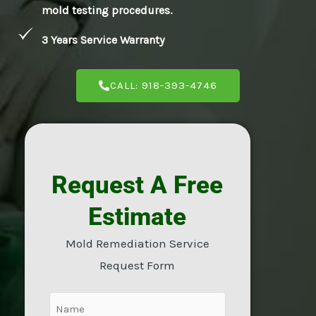
mold testing procedures.
E
3 Years Service Warranty
CALL: 918-393-4746
Request A Free
Estimate
Mold Remediation Service
Request Form
Name