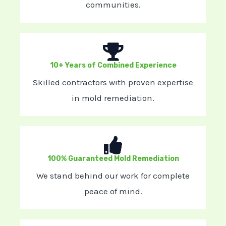
communities.
10+ Years of Combined Experience
Skilled contractors with proven expertise
in mold remediation.
100% Guaranteed Mold Remediation
We stand behind our work for complete
peace of mind.