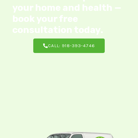
your home and health —
book your free
consultation today.
CALL: 918-393-4746