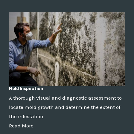
Mold Inspection
A thorough visual and diagnostic assessment to
locate mold growth and determine the extent of
the infestation.
Read More