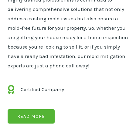
delivering comprehensive solutions that not only
address existing mold issues but also ensure a
mold-free future for your property. So, whether you
are getting your house ready for a home inspection
because you’re looking to sell it, or if you simply
have a really bad infestation, our mold mitigation
experts are just a phone call away!
Certified Company
READ MORE