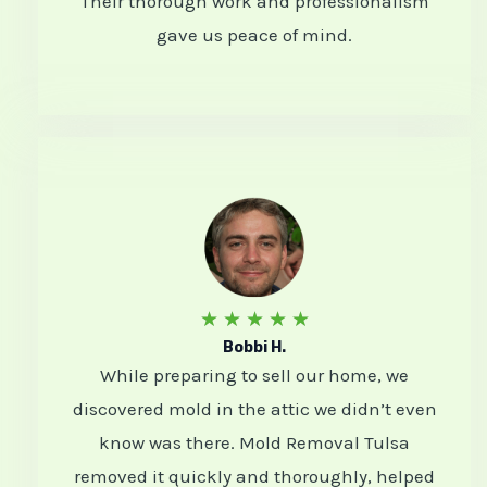
Their thorough work and professionalism
o
gave us peace of mind.
u
t
o
f
5
R
★
★
★
★
★
Bobbi H.
a
While preparing to sell our home, we
t
discovered mold in the attic we didn’t even
e
know was there. Mold Removal Tulsa
d
removed it quickly and thoroughly, helped