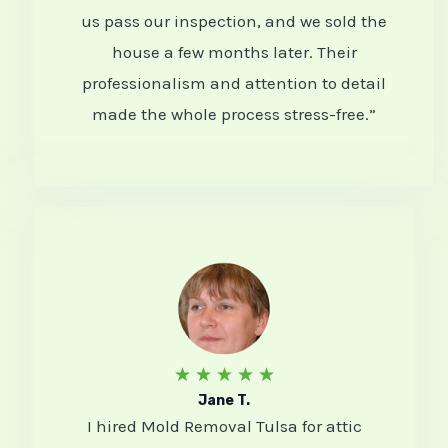
5
us pass our inspection, and we sold the
house a few months later. Their
o
professionalism and attention to detail
u
made the whole process stress-free.”
t
o
f
5
R
★
★
★
★
★
Jane T.
a
I hired Mold Removal Tulsa for attic
t