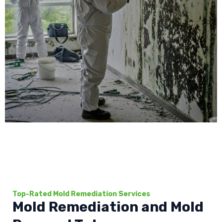
Top-Rated Mold Remediation Services
Mold Remediation and Mold