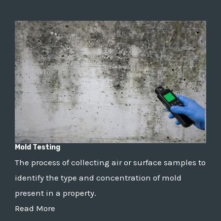
Mold Testing
The process of collecting air or surface samples to
identify the type and concentration of mold
present in a property.
Read More