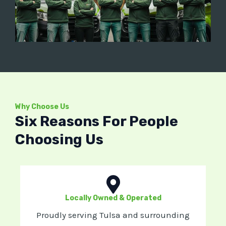
Why Choose Us
Six Reasons For People
Choosing Us
Locally Owned & Operated
Proudly serving Tulsa and surrounding