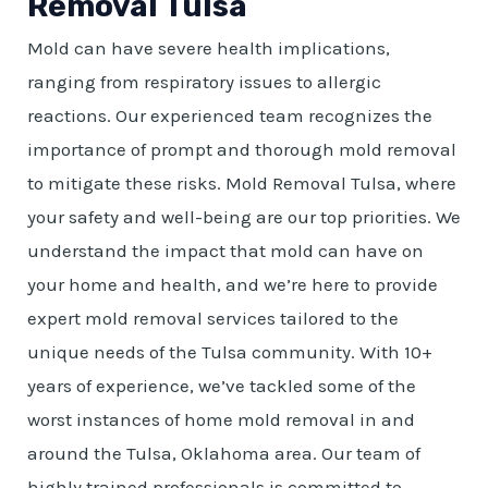
Removal Tulsa
Mold can have severe health implications,
ranging from respiratory issues to allergic
reactions. Our experienced team recognizes the
importance of prompt and thorough mold removal
to mitigate these risks. Mold Removal Tulsa, where
your safety and well-being are our top priorities. We
understand the impact that mold can have on
your home and health, and we’re here to provide
expert mold removal services tailored to the
unique needs of the Tulsa community. With 10+
years of experience, we’ve tackled some of the
worst instances of home mold removal in and
around the Tulsa, Oklahoma area. Our team of
highly trained professionals is committed to