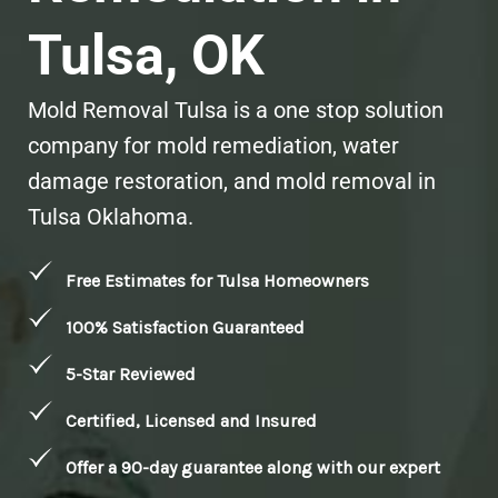
Tulsa, OK
Mold Removal Tulsa is a one stop solution
company for mold remediation, water
damage restoration, and mold removal in
Tulsa Oklahoma.
Free Estimates for Tulsa Homeowners
100% Satisfaction Guaranteed
5-Star Reviewed
Certified, Licensed and Insured
Offer a 90-day guarantee along with our expert