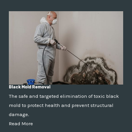
Black Mold Removal
The safe and targeted elimination of toxic black
mold to protect health and prevent structural
damage.
Read More