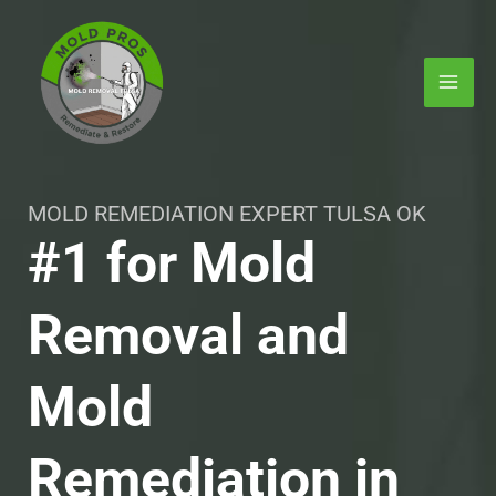
Skip
MAI
to
ME
content
MOLD REMEDIATION EXPERT TULSA OK
#1 for Mold
Removal and
E
Mold
Remediation in