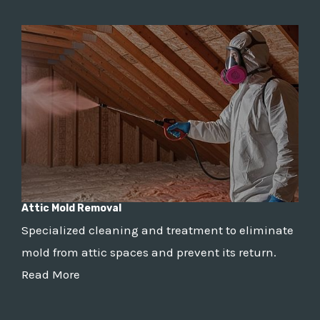
Attic Mold Removal
Specialized cleaning and treatment to eliminate
mold from attic spaces and prevent its return.
Read More