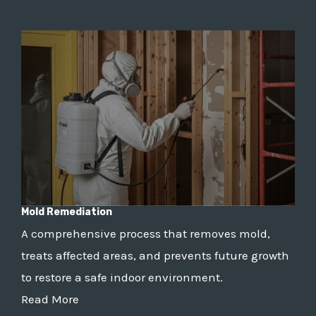
Mold Remediation
A comprehensive process that removes mold,
treats affected areas, and prevents future growth
to restore a safe indoor environment.
Read More