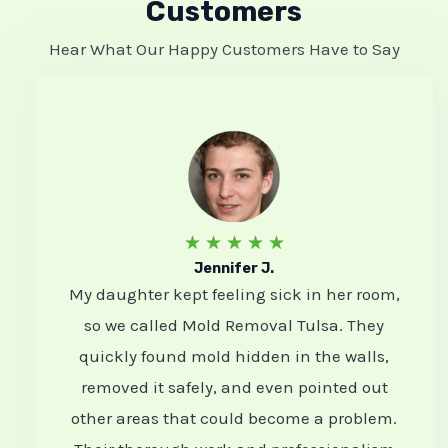
Customers
Hear What Our Happy Customers Have to Say
R
★
★
★
★
★
Jennifer J.
a
My daughter kept feeling sick in her room,
t
so we called Mold Removal Tulsa. They
e
quickly found mold hidden in the walls,
d
removed it safely, and even pointed out
5
other areas that could become a problem.