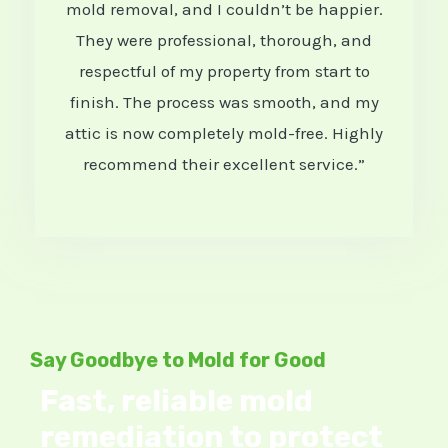
mold removal, and I couldn’t be happier.
e
They were professional, thorough, and
d
respectful of my property from start to
5
finish. The process was smooth, and my
attic is now completely mold-free. Highly
o
recommend their excellent service.”
u
t
o
f
5
Say Goodbye to Mold for Good
Fast, reliable mold
remediation to protect