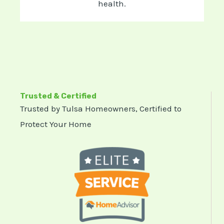
health.
Trusted & Certified
Trusted by Tulsa Homeowners, Certified to
Protect Your Home