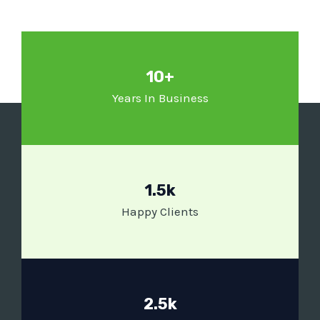
10+
Years In Business
1.5k
Happy Clients
2.5k