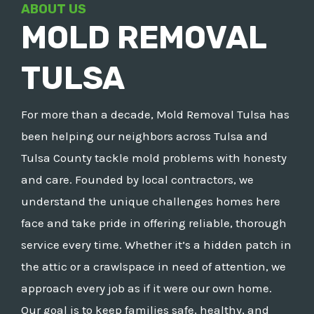
ABOUT US
MOLD REMOVAL
TULSA
For more than a decade, Mold Removal Tulsa has
been helping our neighbors across Tulsa and
Tulsa County tackle mold problems with honesty
and care. Founded by local contractors, we
understand the unique challenges homes here
face and take pride in offering reliable, thorough
service every time. Whether it’s a hidden patch in
the attic or a crawlspace in need of attention, we
approach every job as if it were our own home.
Our goal is to keep families safe, healthy, and