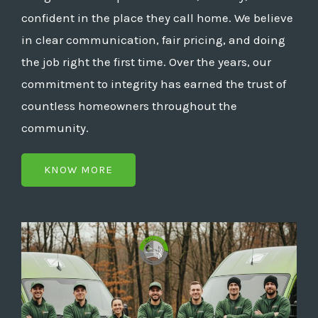
confident in the place they call home. We believe
in clear communication, fair pricing, and doing
the job right the first time. Over the years, our
commitment to integrity has earned the trust of
countless homeowners throughout the
community.
KNOW MORE