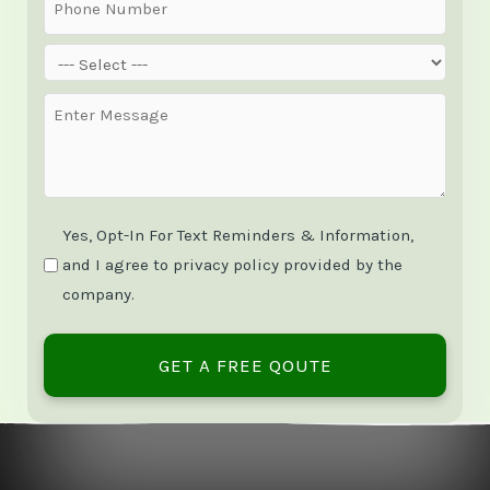
Phone
(Required)
Service
(Required)
Message
(Required)
Yes, Opt-In For Text Reminders & Information,
and I agree to privacy policy provided by the
company.