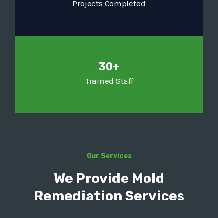
Projects Completed
30+
Trained Staff
Our Services
We Provide Mold
Remediation Services