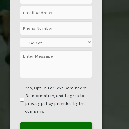
(Required)
Email
(Required)
Phone
(Required)
Service
(Required)
Message
(Required)
Yes, Opt-In For Text Reminders
& Information, and I agree to
privacy policy provided by the
company.