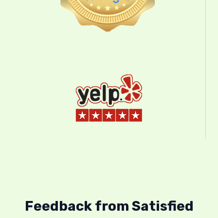
Feedback from Satisfied