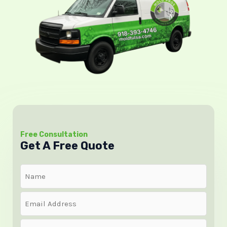
Free Consultation
Get A Free Quote
Name
(Required)
Email
(Required)