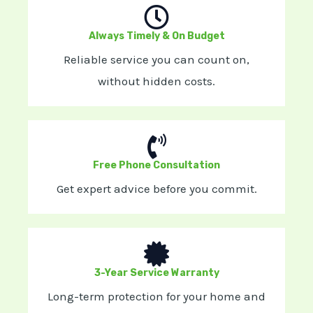
Always Timely & On Budget
Reliable service you can count on,
without hidden costs.
Free Phone Consultation
Get expert advice before you commit.
3-Year Service Warranty
Long-term protection for your home and